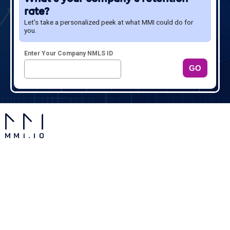
rate?
Give It a Try!
Let's take a personalized peek at what MMI could do for
Sign up for a demo and see what MMI has to offer.
you.
Enter Your Company NMLS ID