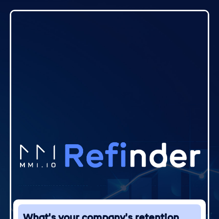
What's your company's retention